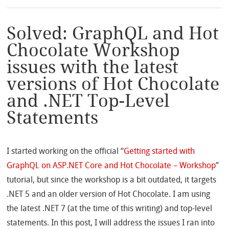
Solved: GraphQL and Hot
Chocolate Workshop
issues with the latest
versions of Hot Chocolate
and .NET Top-Level
Statements
I started working on the official “
Getting started with
GraphQL on ASP.NET Core and Hot Chocolate – Workshop
”
tutorial, but since the workshop is a bit outdated, it targets
.NET 5 and an older version of Hot Chocolate. I am using
the latest .NET 7 (at the time of this writing) and top-level
statements. In this post, I will address the issues I ran into