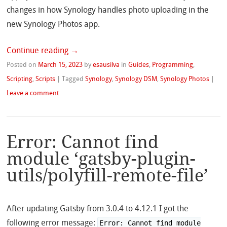
changes in how Synology handles photo uploading in the
new Synology Photos app.
Continue reading
→
Posted on
March 15, 2023
by
esausilva
in
Guides
,
Programming
,
Scripting
,
Scripts
|
Tagged
Synology
,
Synology DSM
,
Synology Photos
|
Leave a comment
Error: Cannot find
module ‘gatsby-plugin-
utils/polyfill-remote-file’
After updating Gatsby from 3.0.4 to 4.12.1 I got the
following error message:
Error: Cannot find module