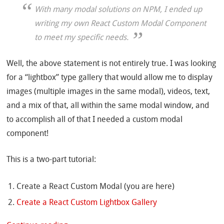
With many modal solutions on NPM, I ended up
writing my own React Custom Modal Component
to meet my specific needs.
Well, the above statement is not entirely true. I was looking
for a “lightbox” type gallery that would allow me to display
images (multiple images in the same modal), videos, text,
and a mix of that, all within the same modal window, and
to accomplish all of that I needed a custom modal
component!
This is a two-part tutorial:
Create a React Custom Modal (you are here)
Create a React Custom Lightbox Gallery