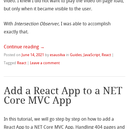
video. I knew I did not want to play the video on page load,
but only when it became visible to the user.
With
Intersection Observer
, I was able to accomplish
exactly that.
Continue reading
→
Posted on
June 14, 2021
by
esausilva
in
Guides
,
JavaScript
,
React
|
Tagged
React
|
Leave a comment
Add a React App to a NET
Core MVC App
In this tutorial, we will go step by step on how to add a
React App to a NET Core MVC App. Handling 404 pages and