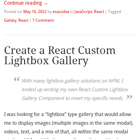
Continue reading
→
Posted on
May 16, 2022
by
esausilva
in
JavaScript
,
React
|
Tagged
Gatsby
,
React
|
1 Comment
Create a React Custom
Lightbox Gallery
With many lightbox gallery solutions on NPM, I
ended up writing my own React Custom Lightbox
Gallery Component to meet my specific needs.
I was looking for a “lightbox” type gallery that would allow
me to display images (multiple images in the same modal),
videos, text, and a mix of that, all within the same modal