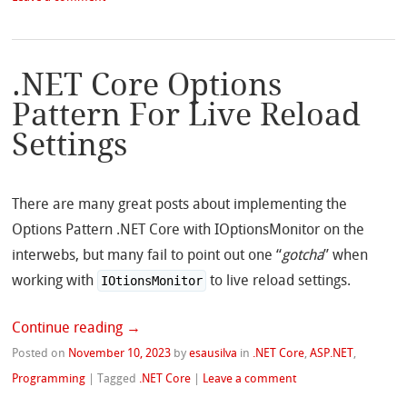
.NET Core Options
Pattern For Live Reload
Settings
There are many great posts about implementing the
Options Pattern .NET Core with IOptionsMonitor on the
interwebs, but many fail to point out one “
gotcha
” when
working with
to live reload settings.
IOtionsMonitor
Continue reading
→
Posted on
November 10, 2023
by
esausilva
in
.NET Core
,
ASP.NET
,
Programming
|
Tagged
.NET Core
|
Leave a comment