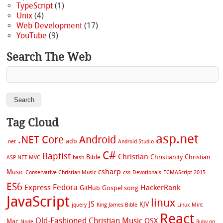
TypeScript
(1)
Unix
(4)
Web Development
(17)
YouTube
(9)
Search The Web
Tag Cloud
asp.net
.NET Core
Android
adb
.net
Android Studio
C#
Baptist
Christian
Bible
Christianity
Christian
ASP.NET MVC
bash
csharp
Music
Conservative Christian Music
css
Devotionals
ECMAScript 2015
ES6
Fedora
Express
HackerRank
GitHub
Gospel song
JavaScript
linux
JS
KJV
jquery
King James Bible
Linux Mint
React
Old-Fashioned Christian Music
OSX
Mac
Node
Ruby on