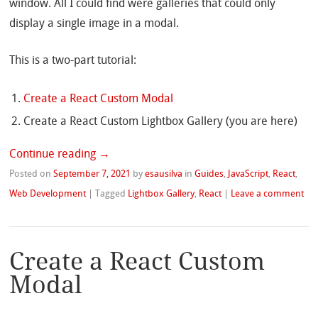
window. All I could find were galleries that could only
display a single image in a modal.
This is a two-part tutorial:
Create a React Custom Modal
Create a React Custom Lightbox Gallery (you are here)
Continue reading
→
Posted on
September 7, 2021
by
esausilva
in
Guides
,
JavaScript
,
React
,
Web Development
|
Tagged
Lightbox Gallery
,
React
|
Leave a comment
Create a React Custom
Modal