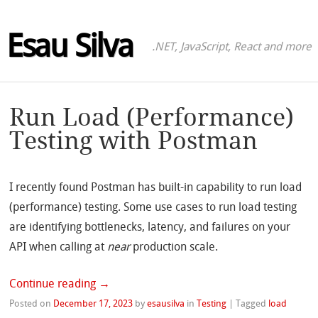
Esau Silva
.NET, JavaScript, React and more
Run Load (Performance)
Testing with Postman
I recently found Postman has built-in capability to run load
(performance) testing. Some use cases to run load testing
are identifying bottlenecks, latency, and failures on your
API when calling at
near
production scale.
Continue reading
→
Posted on
December 17, 2023
by
esausilva
in
Testing
|
Tagged
load