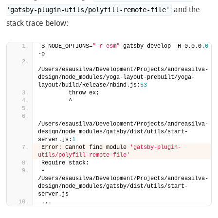
and the
'gatsby-plugin-utils/polyfill-remote-file'
stack trace below:
$ NODE_OPTIONS=
"-r esm"
 gatsby develop -H 0.0.0.
0
-o
/Users/esausilva/Development/Projects/andreasilva-
design/node_modules/yoga-layout-prebuilt/yoga-
layout/build/Release/nbind.js:
53
        throw ex;
        ^
/Users/esausilva/Development/Projects/andreasilva-
design/node_modules/gatsby/dist/utils/start-
server.js:
1
Error: Cannot find module 
'gatsby-plugin-
utils/polyfill-remote-file'
Require stack:
- 
/Users/esausilva/Development/Projects/andreasilva-
design/node_modules/gatsby/dist/utils/start-
server.js
...