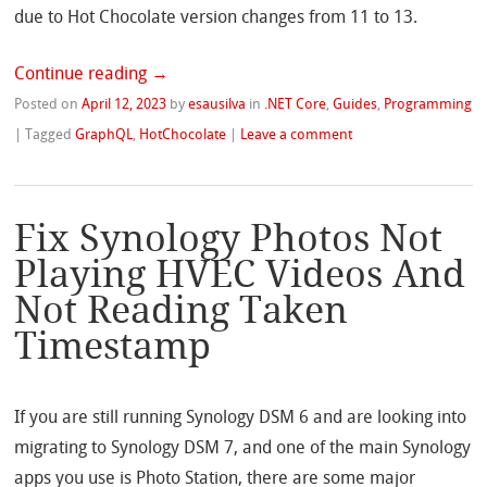
due to Hot Chocolate version changes from 11 to 13.
Continue reading
→
Posted on
April 12, 2023
by
esausilva
in
.NET Core
,
Guides
,
Programming
|
Tagged
GraphQL
,
HotChocolate
|
Leave a comment
Fix Synology Photos Not
Playing HVEC Videos And
Not Reading Taken
Timestamp
If you are still running Synology DSM 6 and are looking into
migrating to Synology DSM 7, and one of the main Synology
apps you use is Photo Station, there are some major