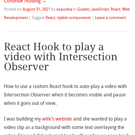
Continue reading
→
Posted on
August 31, 2021
by
esausilva
in
Guides
,
JavaScript
,
React
,
Web
Development
|
Tagged
React
,
styled-components
|
Leave a comment
React Hook to play a
video with Intersection
Observer
How to use a custom React hook to auto-play a video with
Intersection Observer when it becomes visible and pause
when it goes out of view.
I was building my
wife’s website
and she wanted to play a
video clip as a background with some text overlaying the