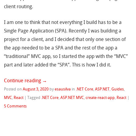
client routing.
I am one to think that not everything I build has to be a
Single Page Application (SPA). Recently I was building a
project for a client, and I decided that only one section of
the app needed to be a SPA and the rest of the app a
“traditional” MVC app, so I started the app with the “MVC”
part and later added the “SPA”. This is how I did it.
Continue reading
→
Posted on
August 3, 2020
by
esausilva
in
.NET Core
,
ASP.NET
,
Guides
,
MVC
,
React
|
Tagged
.NET Core
,
ASP.NET MVC
,
create-react-app
,
React
|
5 Comments