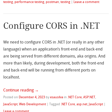
testing
,
performance testing
,
postman
,
testing
|
Leave a comment
Configure CORS in .NET
We need to configure CORS in .NET (or really in any other
language) when an application’s front-end and back-end
are being served from different domains, aka origins. And
more than likely, during development, both the front-end
and back-end will be running from different ports on
localhost.
Continue reading
→
Posted on
December 4, 2023
by
esausilva
in
.NET Core
,
ASP.NET
,
JavaScript
,
Web Development
|
Tagged
.NET Core
,
asp.net
,
JavaScript
|
Leave a comment