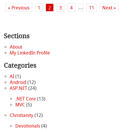
…
« Previous
1
2
3
4
11
Next »
Sections
About
My LinkedIn Profile
Categories
AI
(1)
Android
(12)
ASP.NET
(24)
.NET Core
(13)
MVC
(5)
Christianity
(12)
Devotionals
(4)