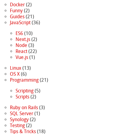
Docker
(2)
Funny
(2)
Guides
(21)
JavaScript
(36)
ES6
(10)
Next.js
(2)
Node
(3)
React
(22)
Vue.js
(1)
Linux
(13)
OS X
(6)
Programming
(21)
Scripting
(5)
Scripts
(2)
Ruby on Rails
(3)
SQL Server
(1)
Synology
(2)
Testing
(2)
Tips & Tricks
(18)